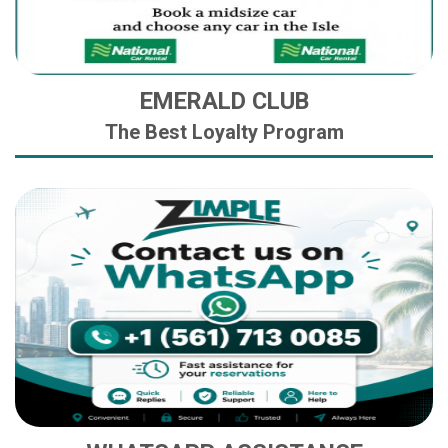
EMERALD CLUB
The Best Loyalty Program