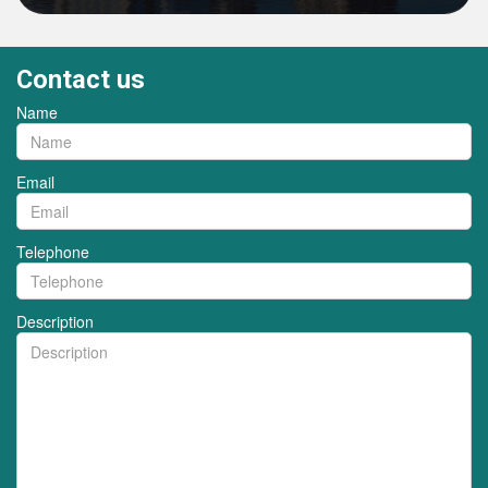
Contact us
Name
Email
Telephone
Description