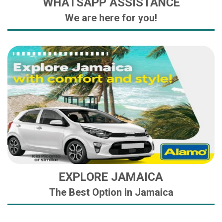
WHATSAPP ASSISTANCE
We are here for you!
EXPLORE JAMAICA
The Best Option in Jamaica