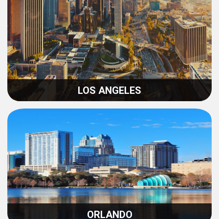
LOS ANGELES
ORLANDO