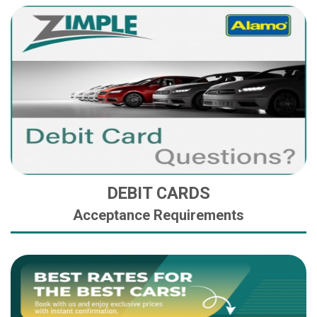
DEBIT CARDS
Acceptance Requirements