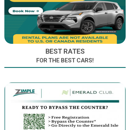
BEST RATES
FOR THE BEST CARS!