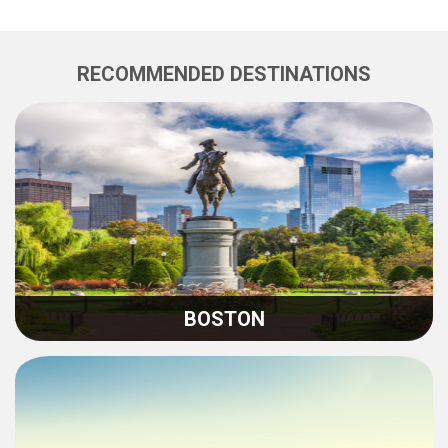
RECOMMENDED DESTINATIONS
BOSTON