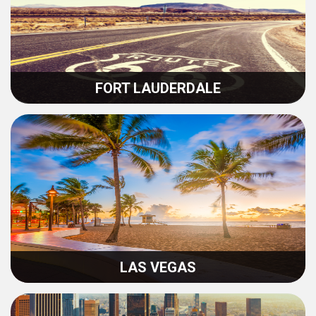
FORT LAUDERDALE
LAS VEGAS