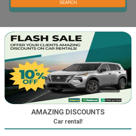
AMAZING DISCOUNTS
Car rental!