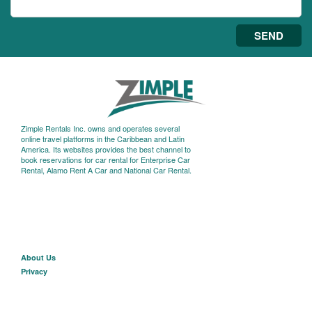
SEND
Zimple Rentals Inc. owns and operates several
online travel platforms in the Caribbean and Latin
America. Its websites provides the best channel to
book reservations for car rental for Enterprise Car
Rental, Alamo Rent A Car and National Car Rental.
About U
s
Privacy