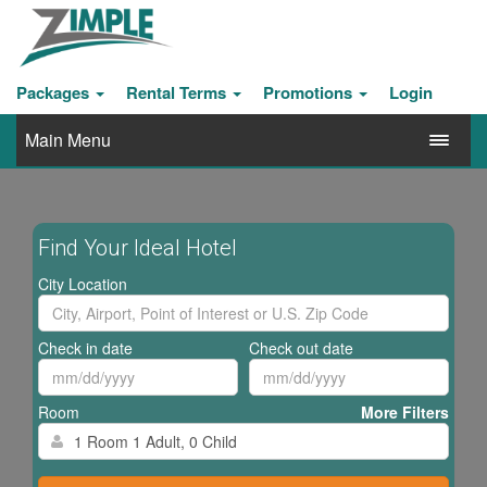
Packages
Rental Terms
Promotions
Login
Main Menu
Find Your Ideal Hotel
City Location
Check in date
Check out date
Room
More Filters