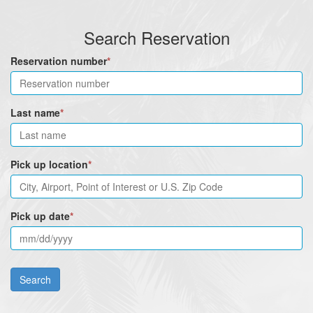
Search Reservation
Reservation number
*
Last name
*
Pick up location
*
Pick up date
*