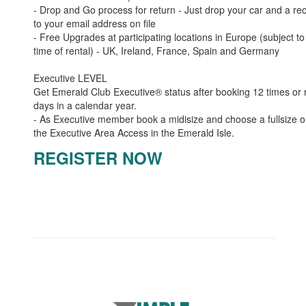
- Drop and Go process for return - Just drop your car and a rece
to your email address on file
- Free Upgrades at participating locations in Europe (subject to a
time of rental) - UK, Ireland, France, Spain and Germany
Executive LEVEL
Get Emerald Club Executive® status after booking 12 times or r
days in a calendar year.
- As Executive member book a midisize and choose a fullsize 
the Executive Area Access in the Emerald Isle.
REGISTER NOW