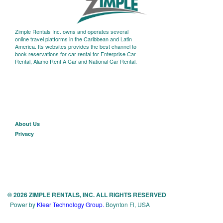
Zimple Rentals Inc. owns and operates several
online travel platforms in the Caribbean and Latin
America. Its websites provides the best channel to
book reservations for car rental for Enterprise Car
Rental, Alamo Rent A Car and National Car Rental.
About U
s
Privacy
© 2026 ZIMPLE RENTALS, INC. ALL RIGHTS RESERVED
Power by
Klear Technology Group.
Boynton Fl, USA