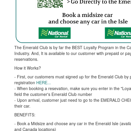
The Emerald Club is by far the BEST Loyalty Program in the C
Industry. And, It is available to our customer with prepaid or pa
reservations.
How it Works?
- First, our customers must signed up for the Emerald Club by 
registration
HERE..
.
- When booking a resevation, make sure you enter in the "Loy
field the customer's Emerald Club number
- Upon arrival, customer just need to go to the EMERALD CH
their car.
BENEFITS:
- Book a Midsize and choose any car in the Emerald Isle (avail
and Canada locations)