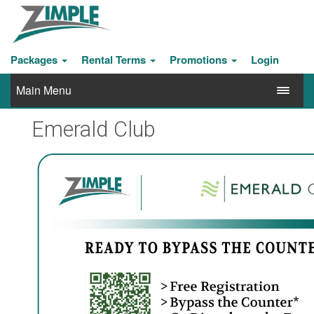
Packages
Rental Terms
Promotions
Login
Main Menu
Emerald Club