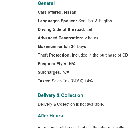
General
Cars offered:
Nissan
Languages Spoken:
Spanish & English
Driving Side of the road:
Left
Advanced Reservation:
2 hours
Maximum rental: 3
0 Days
Theft Protection: I
ncluded in the purchase of CD
Frequent Flyer: N/A
Surcharges: N/A
Taxes:
Sales Tax (STAX) 14%
Delivery & Collection
Delivery & Collection is not available.
After Hours
After hours will be available at the airport location 