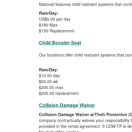
National features child restraint systems that con
Rate/Day:
US$6.00 per day
$180 Max
$150 Replacement
Child Booster Seat
Our locations offer child restraint systems that c
Rate/Day:
$10.00 day
$50.00 wk
$200.00 max
$200.00 replacement
Collision Damage Waiver
Collision Damage Waiver w/Theft Protection 
company contractually waives your responsibility f
provided in the rental agreement. If CDW-TP is decl