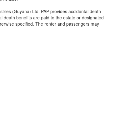
stries (Guyana) Ltd. PAP provides accidental death
tal death benefits are paid to the estate or designated
otherwise specified. The renter and passengers may