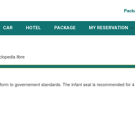
Pack
CAR
HOTEL
PACKAGE
MY RESERVATION
conform to governement standards. The infant seat is recommended for 4