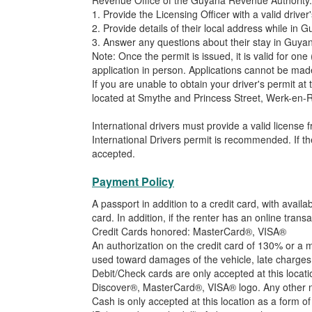
Revenue Office of the Guyana Revenue Authority. 
1. Provide the Licensing Officer with a valid driver'
2. Provide details of their local address while in 
3. Answer any questions about their stay in Guyan
Note: Once the permit is issued, it is valid for o
application in person. Applications cannot be mad
If you are unable to obtain your driver's permit at
located at Smythe and Princess Street, Werk-en-Ru
International drivers must provide a valid license f
International Drivers permit is recommended. If the
accepted.
Payment Policy
A passport in addition to a credit card, with ava
card. In addition, if the renter has an online tr
Credit Cards honored: MasterCard®, VISA®
An authorization on the credit card of 130% or a m
used toward damages of the vehicle, late charges o
Debit/Check cards are only accepted at this locat
Discover®, MasterCard®, VISA® logo. Any other no
Cash is only accepted at this location as a form of