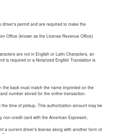
e driver's permit and are required to make the
ration Office (known as the License Revenue Office)
characters are not in English or Latin Characters, an
mit is required or a Notarized English Translation is
e on the back must match the name imprinted on the
 and number stored for the online transaction.
at the time of pickup. This authorization amount may be
ny non-credit card with the American Express®,
nt a current driver's license along with another form of