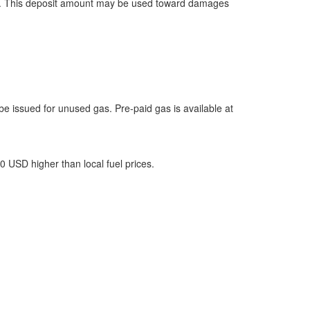
pickup. This deposit amount may be used toward damages
l be issued for unused gas. Pre-paid gas is available at
00 USD higher than local fuel prices.