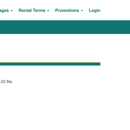
ages
Rental Terms
Promotions
Login
-22 lbs.