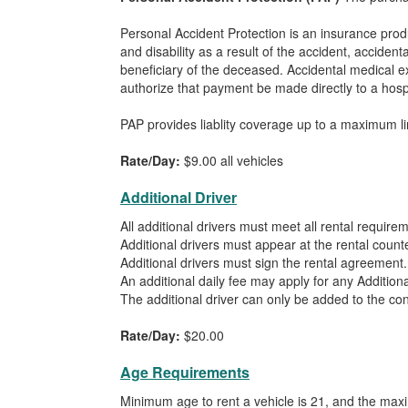
Personal Accident Protection is an insurance pro
and disability as a result of the accident, acciden
beneficiary of the deceased. Accidental medical e
authorize that payment be made directly to a hospit
PAP provides liablity coverage up to a maximum l
Rate/Day:
$9.00 all vehicles
Additional Driver
All additional drivers must meet all rental require
Additional drivers must appear at the rental counte
Additional drivers must sign the rental agreement.
An additional daily fee may apply for any Additiona
The additional driver can only be added to the cont
Rate/Day:
$20.00
Age Requirements
Minimum age to rent a vehicle is 21, and the max