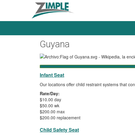
Guyana
Infant Seat
Our locations offer child restraint systems that 
Rate/Day:
$10.00 day
$50.00 wk
$200.00 max
$200.00 replacement
Child Safety Seat