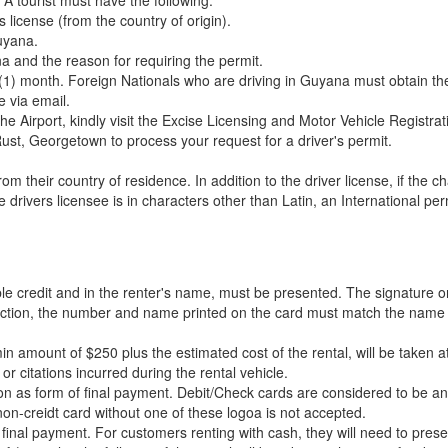
A tourist must have the following.
s license (from the country of origin).
Guyana.
a and the reason for requiring the permit.
ne (1) month. Foreign Nationals who are driving in Guyana must obtain th
e via email.
 the Airport, kindly visit the Excise Licensing and Motor Vehicle Regist
st, Georgetown to process your request for a driver's permit.
rom their country of residence. In addition to the driver license, if the 
 drivers licensee is in characters other than Latin, an International per
ilable credit and in the renter's name, must be presented. The signatur
ansaction, the number and name printed on the card must match the name
in amount of $250 plus the estimated cost of the rental, will be taken 
r citations incurred during the rental vehicle.
ion as form of final payment. Debit/Check cards are considered to be a
n-creidt card without one of these logoa is not accepted.
 final payment. For customers renting with cash, they will need to prese