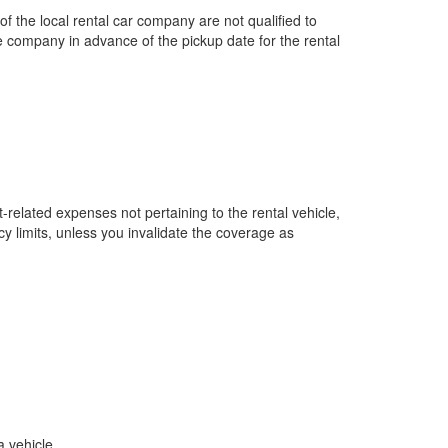
the local rental car company are not qualified to
 company in advance of the pickup date for the rental
-related expenses not pertaining to the rental vehicle,
cy limits, unless you invalidate the coverage as
a vehicle.