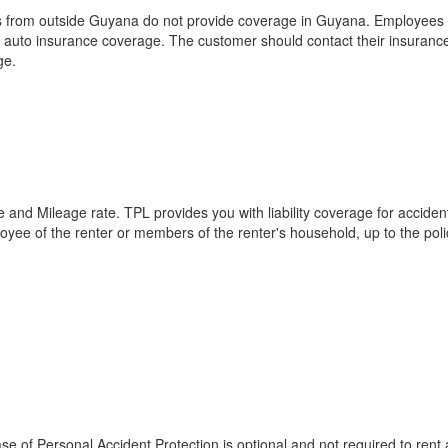
s from outside Guyana do not provide coverage in Guyana. Employees of 
 auto insurance coverage. The customer should contact their insurance
ge.
e and Mileage rate. TPL provides you with liability coverage for accident
ployee of the renter or members of the renter's household, up to the poli
e of Personal Accident Protection is optional and not required to rent 