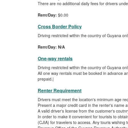
There are no additional daily fees for drivers unde
Rent/Day:
$0.00
Cross Border Policy
Driving restricted within the country of Guyana onl
Rent/Day: N/A
One-way rentals
Driving restricted within the country of Guyana onl
All one way rentals must be booked in advance and
prepaid.|
Renter Requirement
Drivers must meet the location's minimum age re
Present a major credit card in the renter's name at
A valid driver's license from the customer's coutnry
In order to make it convenient for tourists to obta
(CJIA) for travelers to access. Any touris wishing