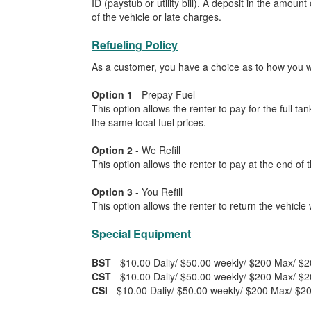
ID (paystub or utility bill). A deposit in the amou
of the vehicle or late charges.
Refueling Policy
As a customer, you have a choice as to how you wou
Option 1
- Prepay Fuel
This option allows the renter to pay for the full t
the same local fuel prices.
Option 2
- We Refill
This option allows the renter to pay at the end of t
Option 3
- You Refill
This option allows the renter to return the vehicle 
Special Equipment
BST
- $10.00 Daliy/ $50.00 weekly/ $200 Max/ $
CST
- $10.00 Daliy/ $50.00 weekly/ $200 Max/ $
CSI
- $10.00 Daliy/ $50.00 weekly/ $200 Max/ $2