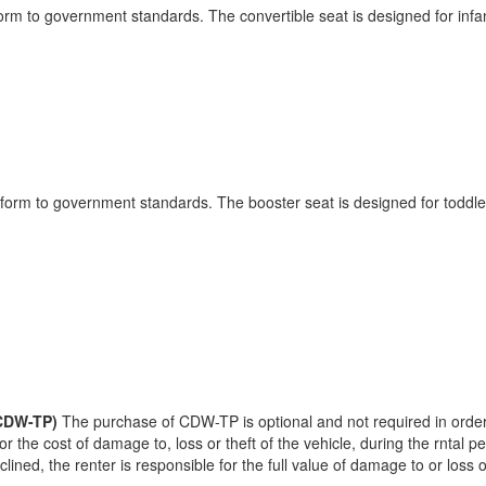
form to government standards. The convertible seat is designed for infa
onform to government standards. The booster seat is designed for toddle
(CDW-TP)
The purchase of CDW-TP is optional and not required in order 
or the cost of damage to, loss or theft of the vehicle, during the rntal 
ined, the renter is responsible for the full value of damage to or loss o