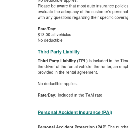
No deductible applies.
Please be aware that most auto insurance policie
evaluate the adequacy of the customer's personal
with any questions regarding their specific covera
Rate/Day:
$13.00 all vehicles
No deductible
Third Party Liability
Third Party Liability (TPL)
is included in the Tim
the driver of the rental vehicle, the renter, an em
provided in the rental agreement.
No deductible applies.
Rate/Day:
Included in the T&M rate
Personal Accident Insurance (PAI)
Personal Accident Protection (PAP)
The purchas