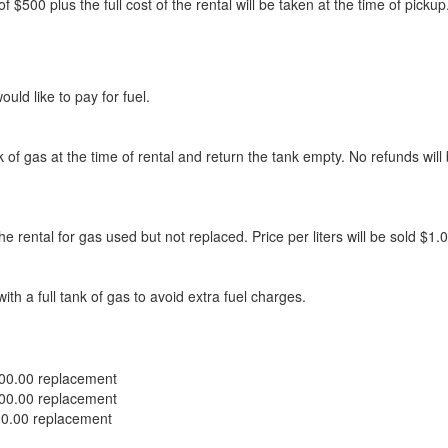
nt of $500 plus the full cost of the rental will be taken at the time of 
ld like to pay for fuel.
ank of gas at the time of rental and return the tank empty. No refunds wil
he rental for gas used but not replaced. Price per liters will be sold $1.
with a full tank of gas to avoid extra fuel charges.
200.00 replacement
200.00 replacement
00.00 replacement