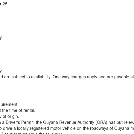
r 25.
y.
y.
 are subject to availability. One way charges apply and are payable a
quirement.
 the time of rental.
 of origin.
in a Driver's Permit, the Guyana Revenue Authority (GRA) has put relevant
 to drive a locally registered motor vehicle on the roadways of Guyana 