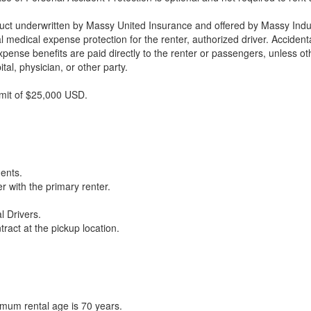
duct underwritten by Massy United Insurance and offered by Massy Indu
tal medical expense protection for the renter, authorized driver. Acciden
xpense benefits are paid directly to the renter or passengers, unless 
al, physician, or other party.
imit of $25,000 USD.
ments.
r with the primary renter.
l Drivers.
ract at the pickup location.
imum rental age is 70 years.