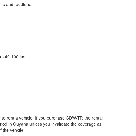
nts and toddlers.
rs 40-100 lbs.
to rent a vehicle. If you purchase CDW-TP, the rental
period in Guyana unless you invalidate the coverage as
f the vehcile.