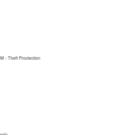
W - Theft Proctection
only.