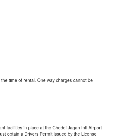
t the time of rental. One way charges cannot be
 facilities in place at the Cheddi Jagan Intl AIrport
must obtain a Drivers Permit issued by the License