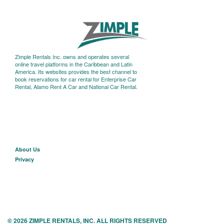
Zimple Rentals Inc. owns and operates several
online travel platforms in the Caribbean and Latin
America. Its websites provides the best channel to
book reservations for car rental for Enterprise Car
Rental, Alamo Rent A Car and National Car Rental.
About U
s
Privacy
© 2026 ZIMPLE RENTALS, INC. ALL RIGHTS RESERVED