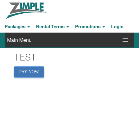
Packages
Rental Terms
Promotions
Login
Main Menu
TEST
PAY NOW