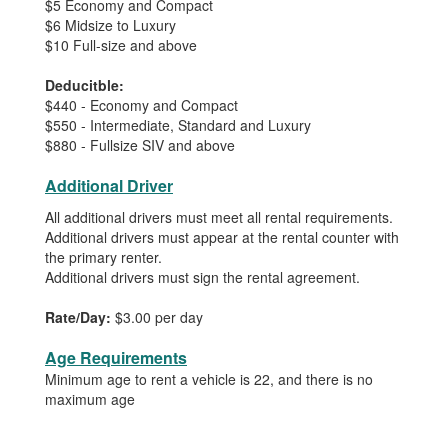
$5 Economy and Compact
$6 Midsize to Luxury
$10 Full-size and above
Deducitble:
$440 - Economy and Compact
$550 - Intermediate, Standard and Luxury
$880 - Fullsize SIV and above
Additional Driver
All additional drivers must meet all rental requirements.
Additional drivers must appear at the rental counter with
the primary renter.
Additional drivers must sign the rental agreement.
Rate/Day:
$3.00 per day
Age Requirements
Minimum age to rent a vehicle is 22, and there is no
maximum age