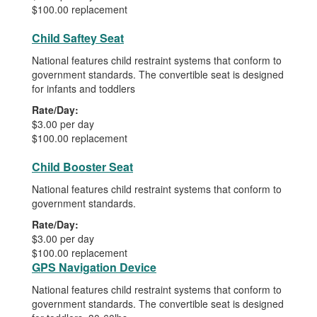
$100.00 replacement
Child Saftey Seat
National features child restraint systems that conform to
government standards. The convertible seat is designed
for infants and toddlers
Rate/Day:
$3.00 per day
$100.00 replacement
Child Booster Seat
National features child restraint systems that conform to
government standards.
Rate/Day:
$3.00 per day
$100.00 replacement
GPS Navigation Device
National features child restraint systems that conform to
government standards. The convertible seat is designed