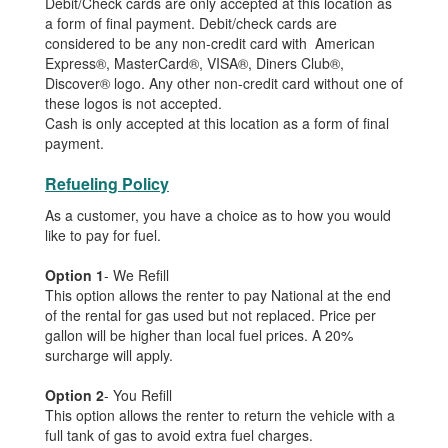
Debit/Check cards are only accepted at this location as
a form of final payment. Debit/check cards are
considered to be any non-credit card with American
Express®, MasterCard®, VISA®, Diners Club®,
Discover® logo. Any other non-credit card without one of
these logos is not accepted.
Cash is only accepted at this location as a form of final
payment.
Refueling Policy
As a customer, you have a choice as to how you would
like to pay for fuel.
Option 1
- We Refill
This option allows the renter to pay National at the end
of the rental for gas used but not replaced. Price per
gallon will be higher than local fuel prices. A 20%
surcharge will apply.
Option 2
- You Refill
This option allows the renter to return the vehicle with a
full tank of gas to avoid extra fuel charges.