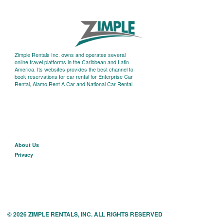
Zimple Rentals Inc. owns and operates several
online travel platforms in the Caribbean and Latin
America. Its websites provides the best channel to
book reservations for car rental for Enterprise Car
Rental, Alamo Rent A Car and National Car Rental.
About U
s
Privacy
© 2026 ZIMPLE RENTALS, INC. ALL RIGHTS RESERVED