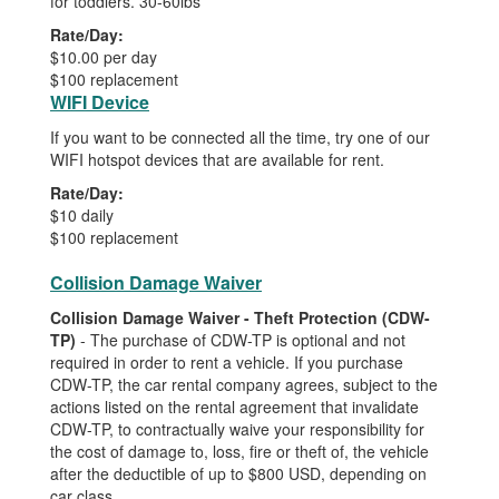
for toddlers. 30-60lbs
Rate/Day:
$10.00 per day
$100 replacement
WIFI Device
If you want to be connected all the time, try one of our
WIFI hotspot devices that are available for rent.
Rate/Day:
$10 daily
$100 replacement
Collision Damage Waiver
Collision Damage Waiver - Theft Protection (CDW-
TP)
- The purchase of CDW-TP is optional and not
required in order to rent a vehicle. If you purchase
CDW-TP, the car rental company agrees, subject to the
actions listed on the rental agreement that invalidate
CDW-TP, to contractually waive your responsibility for
the cost of damage to, loss, fire or theft of, the vehicle
after the deductible of up to $800 USD, depending on
car class.