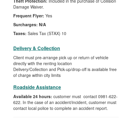
Theft Protection:
Included in the purchase of Collision
Damage Waiver.
Frequent Flyer:
Yes
Surcharges:
N/A
Taxes:
Sales Tax (STAX) 10
Delivery & Collection
Client must pre-arrange pick up or return of vehicle
directly with the renting location
Delivery/Collection and Pick-up/drop-off is available free
of charge within city limits
Roadside Assistance
Available 24 hours:
customer must contact 0981-622-
622. In the case of an accident/incident, customer must
contact local police to complete an accident report.