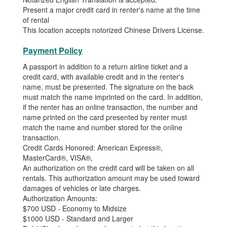
Present a major credit card in renter's name at the time
of rental
This location accepts notorized Chinese Drivers License.
Payment Policy
A passport in addition to a return airline ticket and a
credit card, with available credit and in the renter's
name, must be presented. The signature on the back
must match the name imprinted on the card. In addition,
if the renter has an online transaction, the number and
name printed on the card presented by renter must
match the name and number stored for the online
transaction.
Credit Cards Honored: American Express®,
MasterCard®, VISA®,
An authorization on the credit card will be taken on all
rentals. This authorization amount may be used toward
damages of vehicles or late charges.
Authorization Amounts:
$700 USD - Economy to Midsize
$1000 USD - Standard and Larger