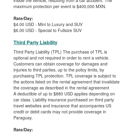
inside the vehicle, resulting from a car accident. The
maximum protection per event is $400,000 MXN.
Rate/Day:
$4.00 USD - Mini to Luxury and SUV
$6.00 USD - Special to Fullsize SUV
Third Party Liability
Third Party Liability (TPL) The purchase of TPL is
optional and not required in order to rent a vehicle.
Customers can obtain coverage for damages and
injuries to third parties, up to the policy limits, by
purchasing TPL protection. TPL coverage is subject to
the actions listed on the rental agreement that invalidate
the coverage as described in the rental agreement
A deductible of up to $880 USD applies depending on
car class. Liability insurance purchased on third party
travel websites and insurance that accompanies US
credit or debit cards may not provide coverage in
Paraguay.
Rate/Day: