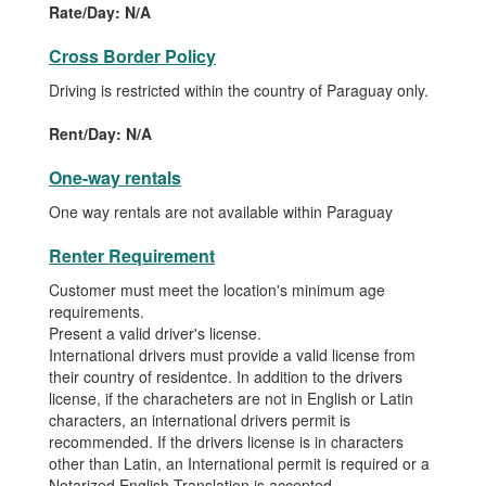
Rate/Day: N/A
Cross Border Policy
Driving is restricted within the country of Paraguay only.
Rent/Day: N/A
One-way rentals
One way rentals are not available within Paraguay
Renter Requirement
Customer must meet the location's minimum age
requirements.
Present a valid driver's license.
International drivers must provide a valid license from
their country of residentce. In addition to the drivers
license, if the characheters are not in English or Latin
characters, an international drivers permit is
recommended. If the drivers license is in characters
other than Latin, an International permit is required or a
Notarized English Translation is accepted.