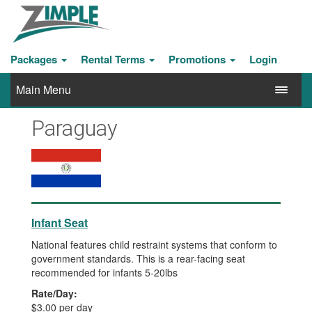
Packages
Rental Terms
Promotions
Login
Main Menu
Paraguay
Infant Seat
National features child restraint systems that conform to
government standards. This is a rear-facing seat
recommended for infants 5-20lbs
Rate/Day:
$3.00 per day