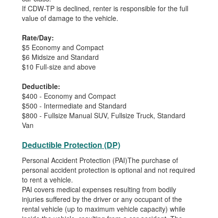
If CDW-TP is declined, renter is responsible for the full
value of damage to the vehicle.
Rate/Day:
$5 Economy and Compact
$6 Midsize and Standard
$10 Full-size and above
Deductible:
$400 - Economy and Compact
$500 - Intermediate and Standard
$800 - Fullsize Manual SUV, Fullsize Truck, Standard
Van
Deductible Protection (DP)
Personal Accident Protection (PAI)The purchase of
personal accident protection is optional and not required
to rent a vehicle.
PAI covers medical expenses resulting from bodily
injuries suffered by the driver or any occupant of the
rental vehicle (up to maximum vehicle capacity) while