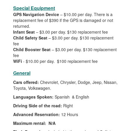
Special Equipment
GPS Navigation Device
– $10.00 per day. There is a
replacement fee of $390 if the GPS is damaged or not
returned.
Infant Seat
– $3.00 per day. $130 replacement fee
Child Safety Seat
– $3.00 per day. $130 replacement
fee
Child Booster Seat
– $3.00 per day. $130 replacement
fee
WiFi
- $10.00 per day. $100 replacement fee
General
Cars offered:
Chevrolet, Chrysler, Dodge, Jeep, Nissan,
Toyota, Volkswagen.
Languages Spoken:
Spanish & English
Driving Side of the road:
Right
Advanced Reservation:
12 Hours
Maximum rental:
N/A