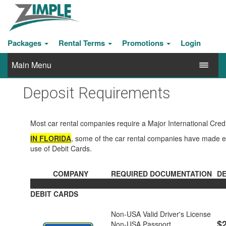
Packages
Rental Terms
Promotions
Login
Main Menu
Deposit Requirements
Most car rental companies require a Major International Credi
IN FLORIDA
, some of the car rental companies have made exc
use of Debit Cards.
COMPANY
REQUIRED DOCUMENTATION
D
DEBIT CARDS
Non-USA Valid Driver's License
$
Non-USA Passport