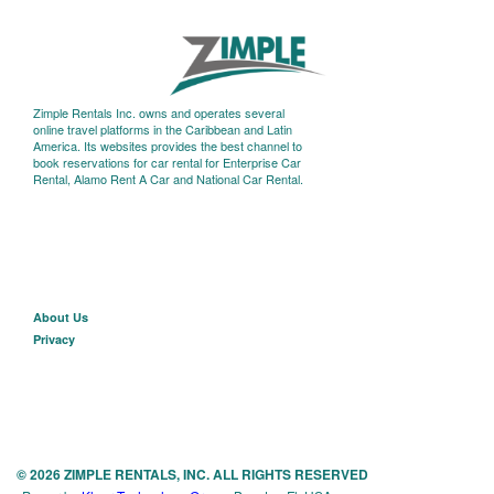
Zimple Rentals Inc. owns and operates several
online travel platforms in the Caribbean and Latin
America. Its websites provides the best channel to
book reservations for car rental for Enterprise Car
Rental, Alamo Rent A Car and National Car Rental.
About U
s
Privacy
© 2026 ZIMPLE RENTALS, INC. ALL RIGHTS RESERVED