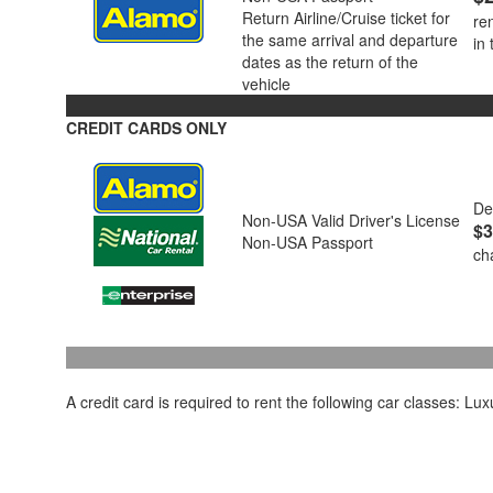
Return Airline/Cruise ticket for
re
the same arrival and departure
in
dates as the return of the
vehicle
CREDIT CARDS ONLY
De
Non-USA Valid Driver's License
$3
Non-USA Passport
ch
A credit card is required to rent the following car classes: L